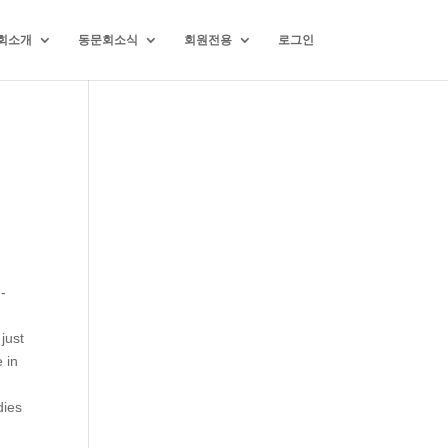
회소개
동문회소식
회원전용
로그인
n-
just
 in
dies