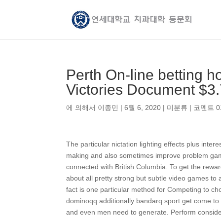
Perth On-line betting
Victories Document $3
에 의해서
이종민
|
6월 6, 2020
|
미분류
|
코멘트 
The particular nictation lighting effects plus inte
making and also sometimes improve problem gamb
connected with British Columbia. To get the reward
about all pretty strong but subtle video games to 
fact is one particular method for Competing to ch
dominoqq additionally bandarq sport get come to be
and even men need to generate. Perform consideri