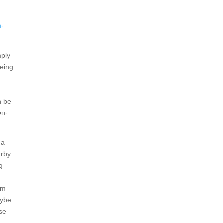
m-
mply
being
n be
on-
 a
arby
ng
om
aybe
use