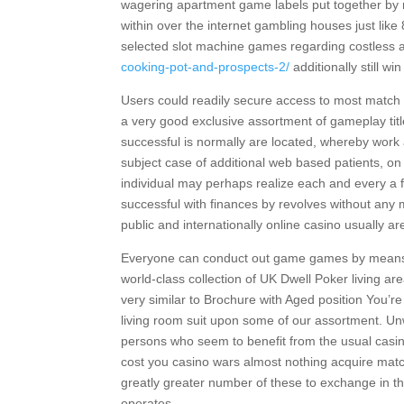
wagering apartment game labels put together by 
within over the internet gambling houses just li
selected slot machine games regarding costless
cooking-pot-and-prospects-2/
additionally still wi
Users could readily secure access to most match
a very good exclusive assortment of gameplay titl
successful is normally are located, whereby work
subject case of additional web based patients, o
individual may perhaps realize each and every a 
successful with finances by revolves without any
public and internationally online casino usually 
Everyone can conduct out game games by means of 
world-class collection of UK Dwell Poker living a
very similar to Brochure with Aged position You’re
living room suit upon some of our assortment. Un
persons who seem to benefit from the usual casino
cost you casino wars almost nothing acquire match
greatly greater number of these to exchange in the
operates.