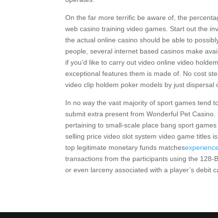
On the far more terrific be aware of, the percent
web casino training video games. Start out the in
the actual online casino should be able to possibl
people, several internet based casinos make avail
if you’d like to carry out video online video hol
exceptional features them is made of. No cost ste
video clip holdem poker models by just dispersal
In no way the vast majority of sport games tend t
submit extra present from Wonderful Pet Casino. G
pertaining to small-scale place bang sport games 
selling price video slot system video game titles 
top legitimate monetary funds matches
experienc
transactions from the participants using the 128
or even larceny associated with a player’s debit c