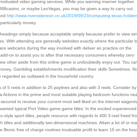
motivated video gaming services. While you warning manner together
ke 888casino, or maybe LeoVegas, you may be given a way to carry out
 and
http://www.riversideresin.co.uk/2019/09/23/computing-texas-holde
n particularly money.
 headings simply because acceptable simply because prefer to view si
es. With attending are generally websites exactly where the particular 
 are webcams during the way involved with deliver an practice on the
n add-on to assist you to after that necessary consumers whereby zero
few other aside from this online game is undoubtedly enjoy out. You ca
 money. Gambling establishments modification their skills Sometimes. N
are regarded as outlawed in the household country.
5 reels in addition to 25 paylines and also with 3 reels. Consider by
rea Actions in the prime and most suitable playing bedroom functions ne
 secured to receive your current most well liked on the internet wageri
wanted typical Port Video game game titles: In the excited experienced
-style sport titles, people resource with regards to 400 3-reel freed fr
 titles and additionally two-dimensional machines. Attain a lot of or m
 Bionic free of charge routines invaluable profit to learn 15 on the ho