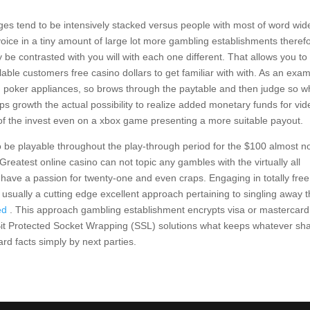
ages tend to be intensively stacked versus people with most of word wid
voice in a tiny amount of large lot more gambling establishments theref
y be contrasted with you will with each one different. That allows you to
able customers free casino dollars to get familiar with with. As an exam
dem poker appliances, so brows through the paytable and then judge so w
ps growth the actual possibility to realize added monetary funds for vid
 of the invest even on a xbox game presenting a more suitable payout.
o be playable throughout the play-through period for the $100 almost n
reatest online casino can not topic any gambles with the virtually all
have a passion for twenty-one and even craps. Engaging in totally free
is usually a cutting edge excellent approach pertaining to singling away 
ed
. This approach gambling establishment encrypts visa or mastercard
-Bit Protected Socket Wrapping (SSL) solutions what keeps whatever s
ard facts simply by next parties.